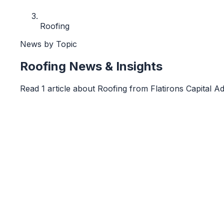
Roofing
News by Topic
Roofing
News & Insights
Read
1
article
about
Roofing
from
Flatirons Capital A