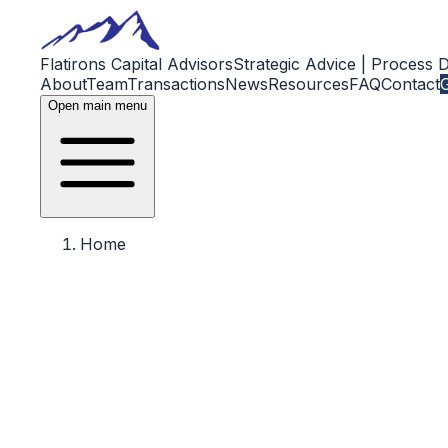
Flatirons Capital Advisors
Strategic Advice | Process 
About
Team
Transactions
News
Resources
FAQ
Contact
G
Open main menu
Home