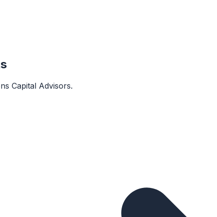
ts
ons Capital Advisors
.