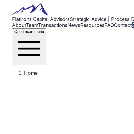
Flatirons Capital Advisors
Strategic Advice | Process 
About
Team
Transactions
News
Resources
FAQ
Contact
G
Open main menu
Home