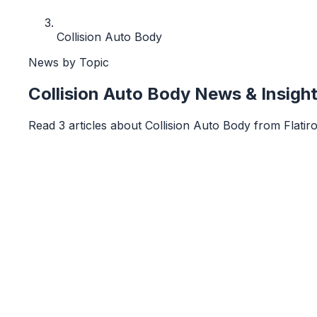
Collision Auto Body
News by Topic
Collision Auto Body
News & Insigh
Read
3
article
s
about
Collision Auto Body
from
Flatir