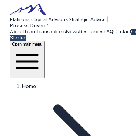
Flatirons Capital Advisors
Strategic Advice |
Process Driven™
About
Team
Transactions
News
Resources
FAQ
Contact
G
Started
Open main menu
Home