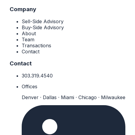
Company
Sell-Side Advisory
Buy-Side Advisory
About
Team
Transactions
Contact
Contact
303.319.4540
Offices
Denver · Dallas · Miami · Chicago · Milwaukee