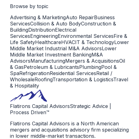
Browse by
topic
Advertising & Marketing
Auto Repair
Business
Services
Collision & Auto Body
Construction &
Building
Distribution
Electrical
Services
Engineering
Environmental Services
Fire &
Life Safety
Healthcare
HVAC
IT & Technology
Lower
Middle Market Industrial M&A Advisors
Lower
Middle Market Investment Banking
M&A
Advisors
Manufacturing
Mergers & Acquisitions
Oil
& Gas
Petroleum & Lubricants
Plumbing
Pool &
Spa
Refrigeration
Residential Services
Retail /
Wholesale
Roofing
Transportation & Logistics
Travel
& Hospitality
Flatirons Capital Advisors
Strategic Advice |
Process Driven™
Flatirons Capital Advisors is a North American
mergers and acquisitions advisory firm specializing
in lower middle-market transactions.