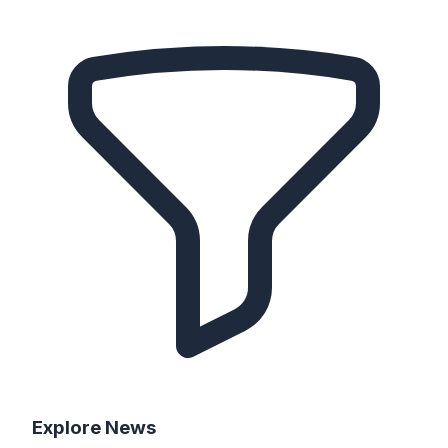
Explore
News