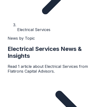
Electrical Services
News by Topic
Electrical Services
News &
Insights
Read
1
article
about
Electrical Services
from
Flatirons Capital Advisors
.