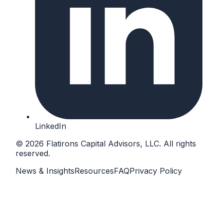
LinkedIn
©
2026
Flatirons Capital Advisors
, LLC. All rights
reserved.
News & Insights
Resources
FAQ
Privacy Policy