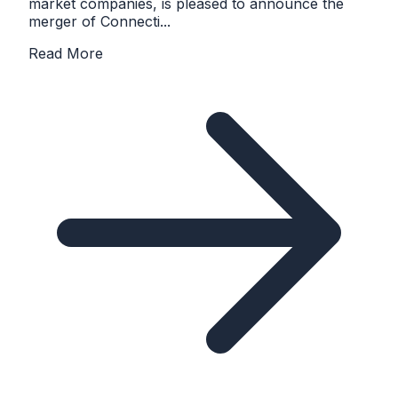
market companies, is pleased to announce the
merger of Connecti...
Read More