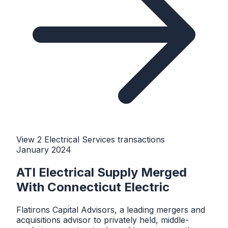
View
2
Electrical Services
transaction
s
January 2024
ATI Electrical Supply Merged
With Connecticut Electric
Flatirons Capital Advisors, a leading mergers and
acquisitions advisor to privately held, middle-