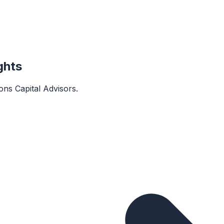
ghts
rons Capital Advisors
.