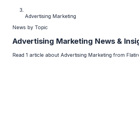
Advertising Marketing
News by Topic
Advertising Marketing
News & Insi
Read
1
article
about
Advertising Marketing
from
Flati