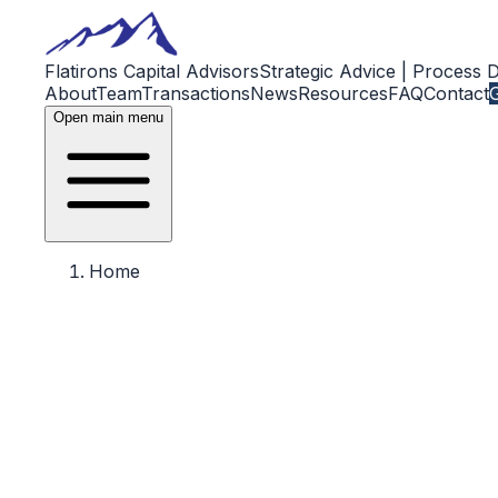
Flatirons Capital Advisors
Strategic Advice | Process 
About
Team
Transactions
News
Resources
FAQ
Contact
G
Open main menu
Home