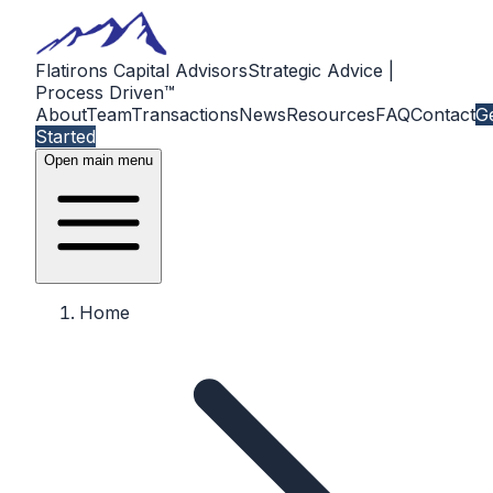
Flatirons Capital Advisors
Strategic Advice |
Process Driven™
About
Team
Transactions
News
Resources
FAQ
Contact
G
Started
Open main menu
Home