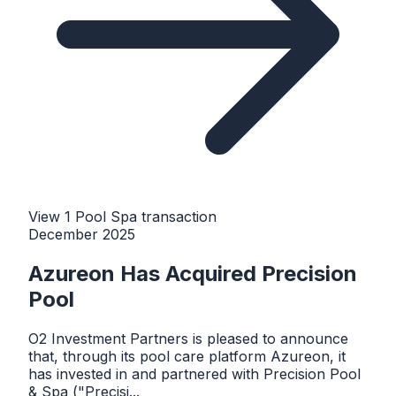
View
1
Pool Spa
transaction
December 2025
Azureon Has Acquired Precision
Pool
O2 Investment Partners is pleased to announce
that, through its pool care platform Azureon, it
has invested in and partnered with Precision Pool
& Spa ("Precisi...