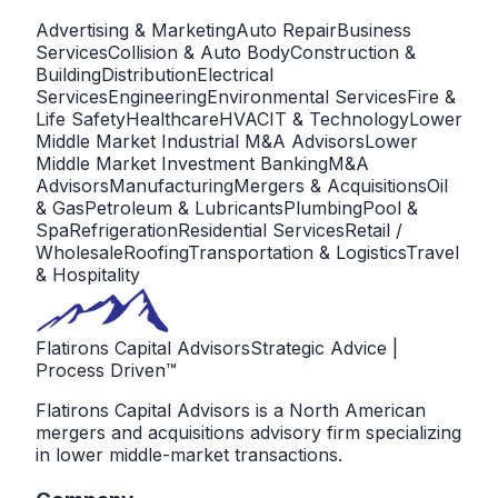
Advertising & Marketing
Auto Repair
Business
Services
Collision & Auto Body
Construction &
Building
Distribution
Electrical
Services
Engineering
Environmental Services
Fire &
Life Safety
Healthcare
HVAC
IT & Technology
Lower
Middle Market Industrial M&A Advisors
Lower
Middle Market Investment Banking
M&A
Advisors
Manufacturing
Mergers & Acquisitions
Oil
& Gas
Petroleum & Lubricants
Plumbing
Pool &
Spa
Refrigeration
Residential Services
Retail /
Wholesale
Roofing
Transportation & Logistics
Travel
& Hospitality
Flatirons Capital Advisors
Strategic Advice |
Process Driven™
Flatirons Capital Advisors is a North American
mergers and acquisitions advisory firm specializing
in lower middle-market transactions.