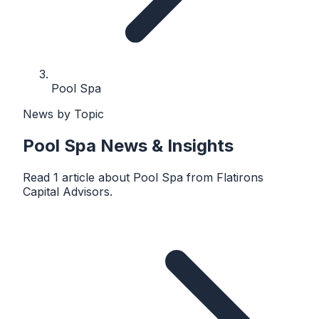
Pool Spa
News by Topic
Pool Spa
News & Insights
Read
1
article
about
Pool Spa
from
Flatirons
Capital Advisors
.