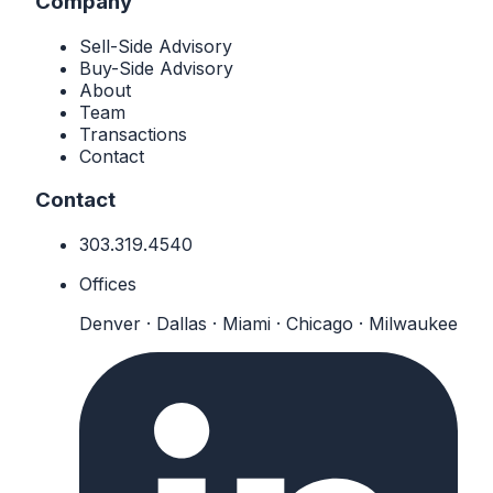
Company
Sell-Side Advisory
Buy-Side Advisory
About
Team
Transactions
Contact
Contact
303.319.4540
Offices
Denver · Dallas · Miami · Chicago · Milwaukee