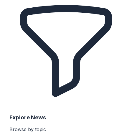
Explore
News
Browse by
topic