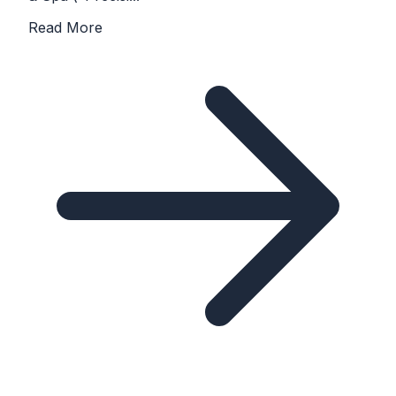
Read More