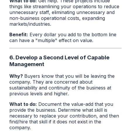
What to do:
Get help. These projects include
things like streamlining your operations to reduce
unnecessary staff, eliminating unnecessary and
non-business operational costs, expanding
markets/industries.
Benefit:
Every dollar you add to the bottom line
can have a "multiple" effect on value.
6. Develop a Second Level of Capable
Management
Why?
Buyers know that you will be leaving the
company. They are concerned about
sustainability and continuity of the business at
previous levels and higher.
What to do:
Document the value-add that you
provide the business. Determine what skill is
necessary to replace your contribution, and then
find/hire that skill if it does not exist in the
company.