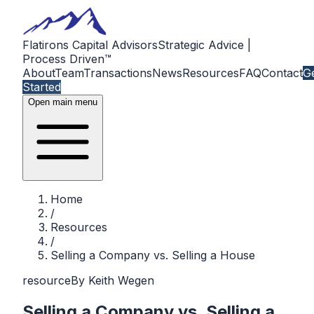
Flatirons Capital Advisors
Strategic Advice |
Process Driven™
About
Team
Transactions
News
Resources
FAQ
Contact
G
Started
Open main menu
Home
/
Resources
/
Selling a Company vs. Selling a House
resource
By
Keith Wegen
Selling a Company vs. Selling a