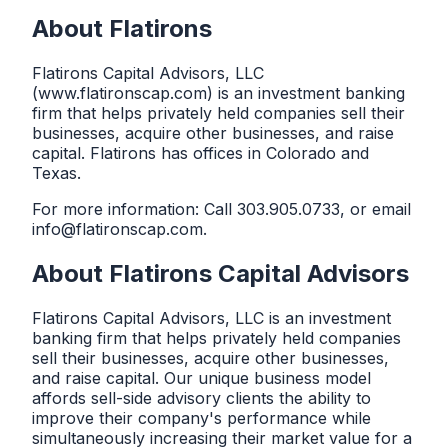
About Flatirons
Flatirons Capital Advisors, LLC
(www.flatironscap.com) is an investment banking
firm that helps privately held companies sell their
businesses, acquire other businesses, and raise
capital. Flatirons has offices in Colorado and
Texas.
For more information: Call
303.905.0733
, or email
info@flatironscap.com
.
About
Flatirons Capital Advisors
Flatirons Capital Advisors, LLC is an investment
banking firm that helps privately held companies
sell their businesses, acquire other businesses,
and raise capital. Our unique business model
affords sell-side advisory clients the ability to
improve their company's performance while
simultaneously increasing their market value for a