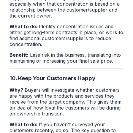
especially when that concentration is based on a
relationship between the customer/supplier and
the current owner.
What to do:
Identify concentration issues and
either get long-term contracts in place, or work to
find additional customers/suppliers to reduce
concentration.
Benefit:
Less risk in the business, translating into
maintaining or increasing your final sale price.
10. Keep Your Customers Happy
Why?
Buyers will investigate whether customers
are happy with the products and services they
receive from the target company. This gives them
an idea of how loyal the customers will be during
an ownership transition.
What to do:
If you haven't surveyed your
customers recently, do so. The key question to