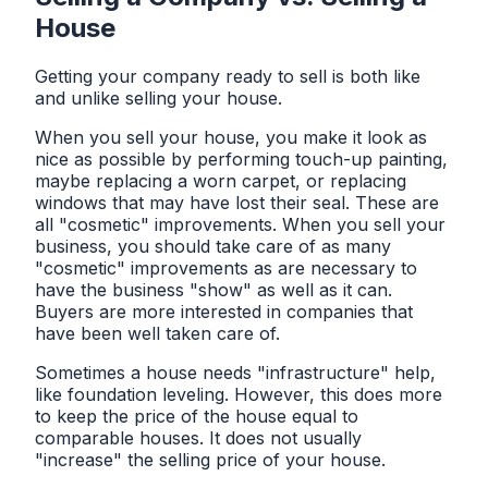
House
Getting your company ready to sell is both like
and unlike selling your house.
When you sell your house, you make it look as
nice as possible by performing touch-up painting,
maybe replacing a worn carpet, or replacing
windows that may have lost their seal. These are
all "cosmetic" improvements. When you sell your
business, you should take care of as many
"cosmetic" improvements as are necessary to
have the business "show" as well as it can.
Buyers are more interested in companies that
have been well taken care of.
Sometimes a house needs "infrastructure" help,
like foundation leveling. However, this does more
to keep the price of the house equal to
comparable houses. It does not usually
"increase" the selling price of your house.