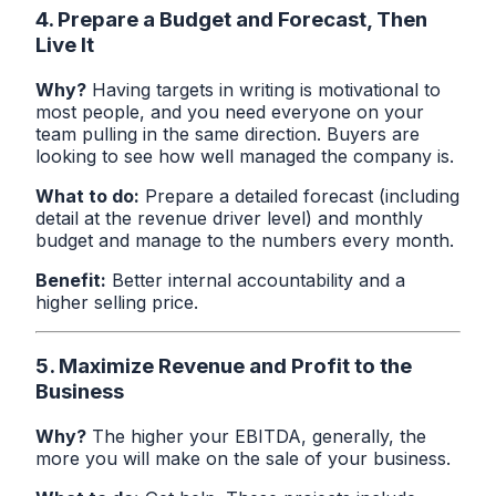
4. Prepare a Budget and Forecast, Then
Live It
Why?
Having targets in writing is motivational to
most people, and you need everyone on your
team pulling in the same direction. Buyers are
looking to see how well managed the company is.
What to do:
Prepare a detailed forecast (including
detail at the revenue driver level) and monthly
budget and manage to the numbers every month.
Benefit:
Better internal accountability and a
higher selling price.
5. Maximize Revenue and Profit to the
Business
Why?
The higher your EBITDA, generally, the
more you will make on the sale of your business.