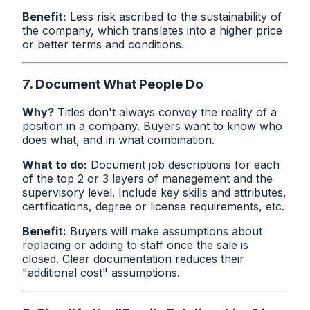
Benefit:
Less risk ascribed to the sustainability of
the company, which translates into a higher price
or better terms and conditions.
7. Document What People Do
Why?
Titles don't always convey the reality of a
position in a company. Buyers want to know who
does what, and in what combination.
What to do:
Document job descriptions for each
of the top 2 or 3 layers of management and the
supervisory level. Include key skills and attributes,
certifications, degree or license requirements, etc.
Benefit:
Buyers will make assumptions about
replacing or adding to staff once the sale is
closed. Clear documentation reduces their
"additional cost" assumptions.