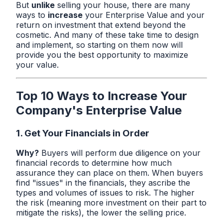
But
unlike
selling your house, there are many
ways to
increase
your Enterprise Value and your
return on investment that extend beyond the
cosmetic. And many of these take time to design
and implement, so starting on them now will
provide you the best opportunity to maximize
your value.
Top 10 Ways to Increase Your
Company's Enterprise Value
1. Get Your Financials in Order
Why?
Buyers will perform due diligence on your
financial records to determine how much
assurance they can place on them. When buyers
find "issues" in the financials, they ascribe the
types and volumes of issues to risk. The higher
the risk (meaning more investment on their part to
mitigate the risks), the lower the selling price.