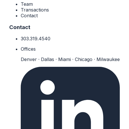
Team
Transactions
Contact
Contact
303.319.4540
Offices
Denver · Dallas · Miami · Chicago · Milwaukee