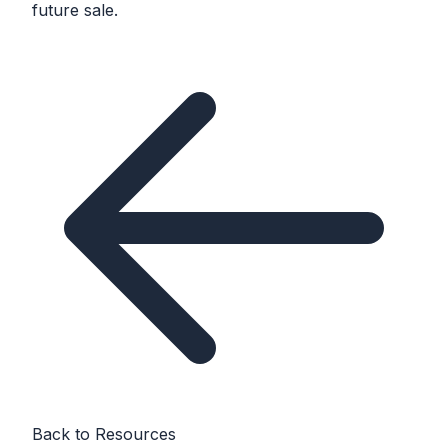
future sale.
Back to Resources