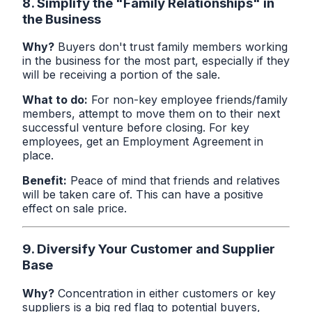
8. Simplify the "Family Relationships" in
the Business
Why?
Buyers don't trust family members working
in the business for the most part, especially if they
will be receiving a portion of the sale.
What to do:
For non-key employee friends/family
members, attempt to move them on to their next
successful venture before closing. For key
employees, get an Employment Agreement in
place.
Benefit:
Peace of mind that friends and relatives
will be taken care of. This can have a positive
effect on sale price.
9. Diversify Your Customer and Supplier
Base
Why?
Concentration in either customers or key
suppliers is a big red flag to potential buyers,