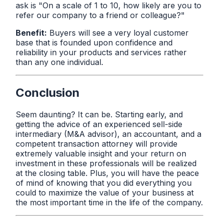
ask is "On a scale of 1 to 10, how likely are you to
refer our company to a friend or colleague?"
Benefit:
Buyers will see a very loyal customer
base that is founded upon confidence and
reliability in your products and services rather
than any one individual.
Conclusion
Seem daunting? It can be. Starting early, and
getting the advice of an experienced sell-side
intermediary (M&A advisor), an accountant, and a
competent transaction attorney will provide
extremely valuable insight and your return on
investment in these professionals will be realized
at the closing table. Plus, you will have the peace
of mind of knowing that you did everything you
could to maximize the value of your business at
the most important time in the life of the company.