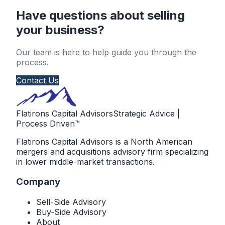
Have questions about selling
your business?
Our team is here to help guide you through the
process.
Contact Us
Flatirons Capital Advisors
Strategic Advice |
Process Driven™
Flatirons Capital Advisors is a North American
mergers and acquisitions advisory firm specializing
in lower middle-market transactions.
Company
Sell-Side Advisory
Buy-Side Advisory
About