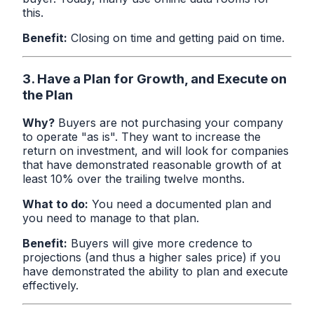
this.
Benefit:
Closing on time and getting paid on time.
3. Have a Plan for Growth, and Execute on
the Plan
Why?
Buyers are not purchasing your company
to operate "as is". They want to increase the
return on investment, and will look for companies
that have demonstrated reasonable growth of at
least 10% over the trailing twelve months.
What to do:
You need a documented plan and
you need to manage to that plan.
Benefit:
Buyers will give more credence to
projections (and thus a higher sales price) if you
have demonstrated the ability to plan and execute
effectively.