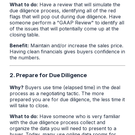
What to do:
Have a review that will simulate the
due diligence process, identifying all of the red
flags that will pop out during due diligence. Have
someone perform a "GAAP Review" to identify all
of the issues that will potentially come up at the
closing table.
Benefit:
Maintain and/or increase the sales price.
Having clean financials gives buyers confidence in
the numbers.
2. Prepare for Due Diligence
Why?
Buyers use time (elapsed time) in the deal
process as a negotiating tactic. The more
prepared you are for due diligence, the less time it
will take to close.
What to do:
Have someone who is very familiar
with the due diligence process collect and
organize the data you will need to present to a
buyer. Today, many use online data rooms for